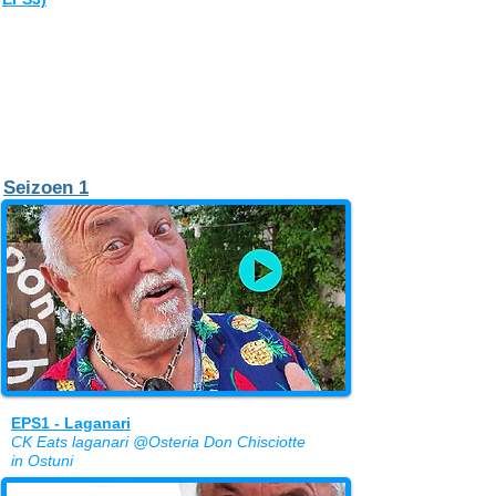
Seizoen 1
EPS1 - Laganari
CK Eats laganari @Osteria Don Chisciotte
in Ostuni