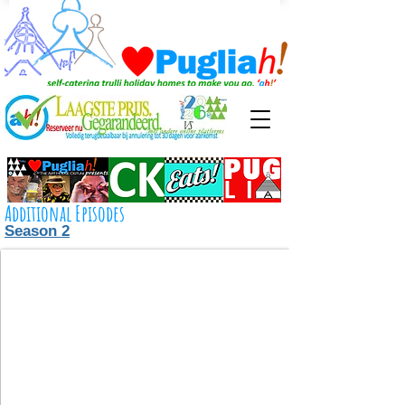
Additional Episodes
Season 2