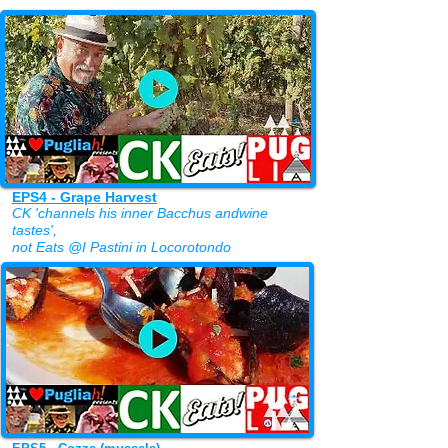
EPS4 - Grape Harvest
CK 'channels his inner Bacchus andwine
tastes',
not Eats
@I Pastini
in Locorotondo