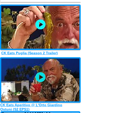
CK Eats Puglia (Season 2 Trailer)
CK Eats Aperitivo @ L'Orto Giardino
Ostuni (S2 EPS1)