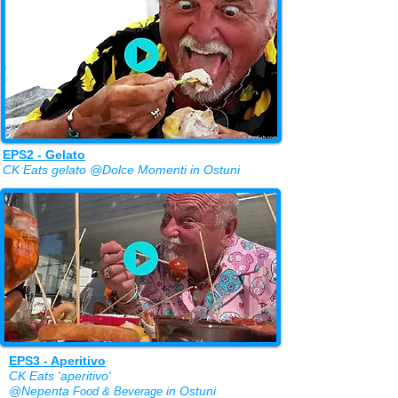
EPS2 - Gelato
CK Eats gelato @Dolce Momenti in Ostuni
EPS3 - Aperitivo
CK Eats 'aperitivo'
@Nepenta
in Ostuni
Food & Beverage