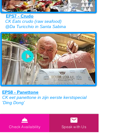
EPS7 - Crudo
CK Eats crudo (raw seafood)
@Da Turicchio in Santa Sabina
EPS8 - Panettone
CK eet panettone in zijn eerste kerstspecial
'Ding Dong'
CK proeft drie van BioLeo's Extra Virgin Oilive Oils.
. . maar eerst moet hij helpen met de olijvenoogst!
Check Availability
Speak with Us
BioLeo-website >>
Bekijk hier al onze favoriete restaurants >>