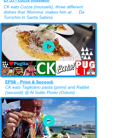
EPS5 - Cozze (mussels)
CK eats Cozze (mussels), three different
dishes that 'Momma' makes him at Da
Turrichio in Santa Sabina
EPS6 - Primi & Secondi
CK eats Tagliotino pasta (primi) and Rabbit
(secondi) @ Al Solito Posto (Ostuni)