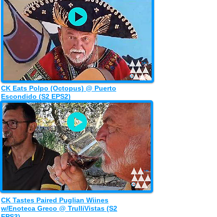
CK Eats Polpo (Octopus) @ Puerto
Escondido (S2 EPS2)
CK Tastes Paired Puglian Wiines
w/Enoteca Greco @ TrulliVistas (S2
EPS3)